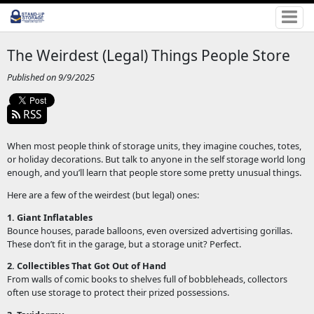
The Weirdest (Legal) Things People Store
Published on 9/9/2025
RSS
When most people think of storage units, they imagine couches, totes,
or holiday decorations. But talk to anyone in the self storage world long
enough, and you’ll learn that people store some pretty unusual things.
Here are a few of the weirdest (but legal) ones:
1. Giant Inflatables
Bounce houses, parade balloons, even oversized advertising gorillas.
These don’t fit in the garage, but a storage unit? Perfect.
2. Collectibles That Got Out of Hand
From walls of comic books to shelves full of bobbleheads, collectors
often use storage to protect their prized possessions.