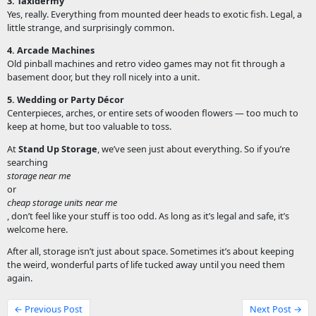
3. Taxidermy
Yes, really. Everything from mounted deer heads to exotic fish. Legal, a
little strange, and surprisingly common.
4. Arcade Machines
Old pinball machines and retro video games may not fit through a
basement door, but they roll nicely into a unit.
5. Wedding or Party Décor
Centerpieces, arches, or entire sets of wooden flowers — too much to
keep at home, but too valuable to toss.
At
Stand Up Storage
, we’ve seen just about everything. So if you’re
searching
storage near me
or
cheap storage units near me
, don’t feel like your stuff is too odd. As long as it’s legal and safe, it’s
welcome here.
After all, storage isn’t just about space. Sometimes it’s about keeping
the weird, wonderful parts of life tucked away until you need them
again.
← Previous Post
Next Post →