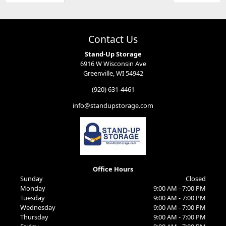
Contact Us
Stand-Up Storage
6916 W Wisconsin Ave
Greenville, WI 54942
(920) 631-4461
info@standupstorage.com
Office Hours
Sunday
Closed
Monday
9:00 AM - 7:00 PM
Tuesday
9:00 AM - 7:00 PM
Wednesday
9:00 AM - 7:00 PM
Thursday
9:00 AM - 7:00 PM