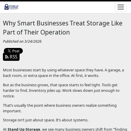
Why Smart Businesses Treat Storage Like
Part of Their Operation
Published on 3/24/2026
RSS
Most businesses start by using whatever space they have. A garage, a
back room, or extra space in the office. At first, it works.
But as the business grows, that space starts to feel tight. Tools get
harder to find. Inventory piles up. Work slows down just enough to
notice.
That’s usually the point where business owners realize something
important.
Storage isn’t just about space. It’s about systems.
At
Stand Up Storage
, we see many business owners shift from “finding