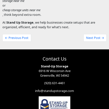
storage near me
or
cheap storage units near me
, think beyond extra room.
At
Stand Up Storage
, we help businesses create setups that are
organized, efficient, and ready for what’s next.
← Previous Post
Next Post →
Contact Us
Stand-Up Storage
6916 W Wisconsin Ave
Greenville, WI 54942
(920) 631-4461
info@standupstorage.com