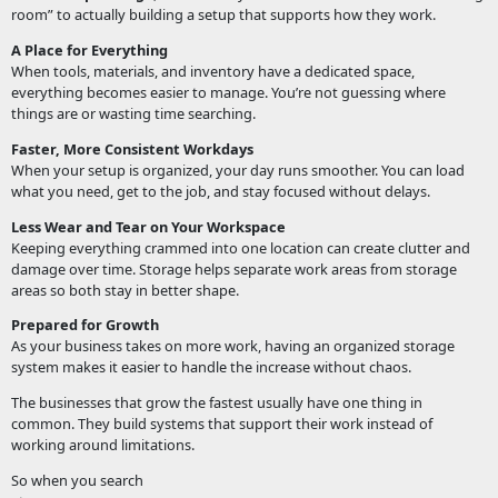
room” to actually building a setup that supports how they work.
A Place for Everything
When tools, materials, and inventory have a dedicated space,
everything becomes easier to manage. You’re not guessing where
things are or wasting time searching.
Faster, More Consistent Workdays
When your setup is organized, your day runs smoother. You can load
what you need, get to the job, and stay focused without delays.
Less Wear and Tear on Your Workspace
Keeping everything crammed into one location can create clutter and
damage over time. Storage helps separate work areas from storage
areas so both stay in better shape.
Prepared for Growth
As your business takes on more work, having an organized storage
system makes it easier to handle the increase without chaos.
The businesses that grow the fastest usually have one thing in
common. They build systems that support their work instead of
working around limitations.
So when you search