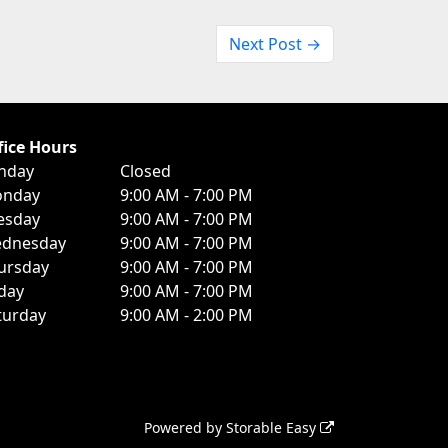
Next Post →
fice Hours
nday
Closed
nday
9:00 AM - 7:00 PM
esday
9:00 AM - 7:00 PM
dnesday
9:00 AM - 7:00 PM
ursday
9:00 AM - 7:00 PM
iday
9:00 AM - 7:00 PM
turday
9:00 AM - 2:00 PM
Powered by
Storable Easy