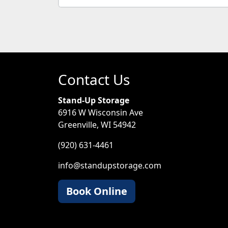
Contact Us
Stand-Up Storage
6916 W Wisconsin Ave
Greenville, WI 54942
(920) 631-4461
info@standupstorage.com
Book Online