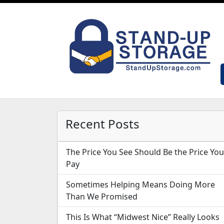
Recent Posts
The Price You See Should Be the Price You
Pay
Sometimes Helping Means Doing More
Than We Promised
This Is What “Midwest Nice” Really Looks