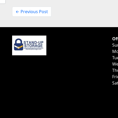
← Previous Post
Of
Su
Mo
Tu
We
Th
Fr
Sa