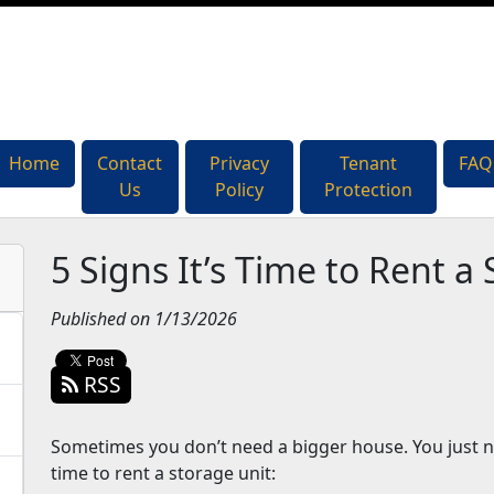
Home
Home
Contact
Contact
Privacy
Privacy
Tenant
Tenant
FAQ
FAQ
Us
Us
Policy
Policy
Protection
Protection
5 Signs It’s Time to Rent a
Published on 1/13/2026
RSS
Sometimes you don’t need a bigger house. You just nee
time to rent a storage unit: