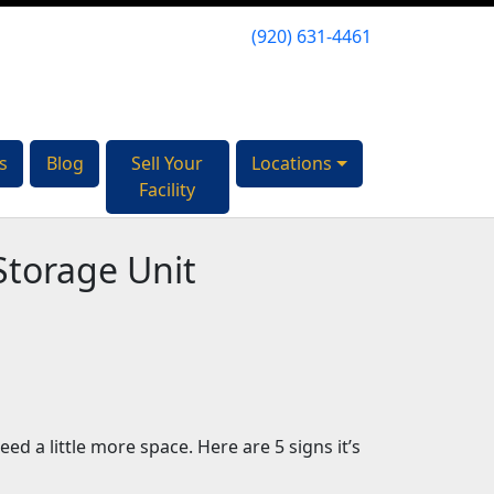
(920) 631-4461
(920) 631-4461
s
s
Blog
Blog
Sell Your
Sell Your
Locations
Locations
Facility
Facility
 Storage Unit
d a little more space. Here are 5 signs it’s