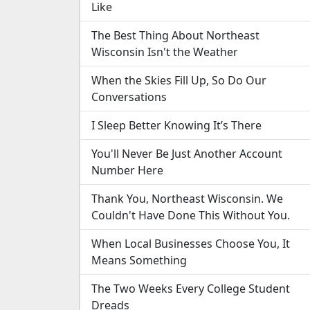
Like
The Best Thing About Northeast
Wisconsin Isn't the Weather
When the Skies Fill Up, So Do Our
Conversations
I Sleep Better Knowing It’s There
You'll Never Be Just Another Account
Number Here
Thank You, Northeast Wisconsin. We
Couldn't Have Done This Without You.
When Local Businesses Choose You, It
Means Something
The Two Weeks Every College Student
Dreads