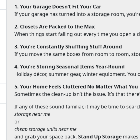
1. Your Garage Doesn’t Fit Your Car
If your garage has turned into a storage room, you’r
2. Closets Are Packed to the Max
When things start falling out every time you open a doo
3. You’re Constantly Shuffling Stuff Around
If you move the same boxes from room to room, stor
4. You’re Storing Seasonal Items Year-Round
Holiday décor, summer gear, winter equipment. You don’
5. Your Home Feels Cluttered No Matter What You
Sometimes the clean-up isn’t the issue. It’s that ther
If any of these sound familiar, it may be time to searc
storage near me
or
cheap storage units near me
and grab your space back.
Stand Up Storage
makes i