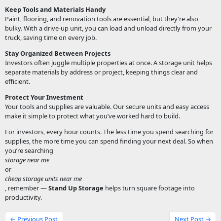
Keep Tools and Materials Handy
Paint, flooring, and renovation tools are essential, but they’re also
bulky. With a drive-up unit, you can load and unload directly from your
truck, saving time on every job.
Stay Organized Between Projects
Investors often juggle multiple properties at once. A storage unit helps
separate materials by address or project, keeping things clear and
efficient.
Protect Your Investment
Your tools and supplies are valuable. Our secure units and easy access
make it simple to protect what you’ve worked hard to build.
For investors, every hour counts. The less time you spend searching for
supplies, the more time you can spend finding your next deal. So when
you’re searching
storage near me
or
cheap storage units near me
, remember —
Stand Up Storage
helps turn square footage into
productivity.
← Previous Post
Next Post →