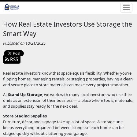
How Real Estate Investors Use Storage the
Smart Way
Published on 10/21/2025
RSS
Real estate investors know that space equals flexibility. Whether you’re
flipping homes, managing rentals, or staging properties, having a clean
and secure place to store materials can make every project smoother.
At
Stand Up Storage
, we work with many local investors who use their
units as an extension of their business — a place where tools, materials,
and supplies stay ready for the next deal.
Store Staging Supplies
Furniture, décor, and signage take up a lot of space. A storage unit
keeps everything organized between listings so each home can be
staged quickly without cluttering your garage.