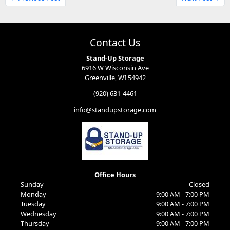
Contact Us
Stand-Up Storage
6916 W Wisconsin Ave
Greenville, WI 54942
(920) 631-4461
info@standupstorage.com
Office Hours
Sunday
Closed
Monday
9:00 AM - 7:00 PM
Tuesday
9:00 AM - 7:00 PM
Wednesday
9:00 AM - 7:00 PM
Thursday
9:00 AM - 7:00 PM